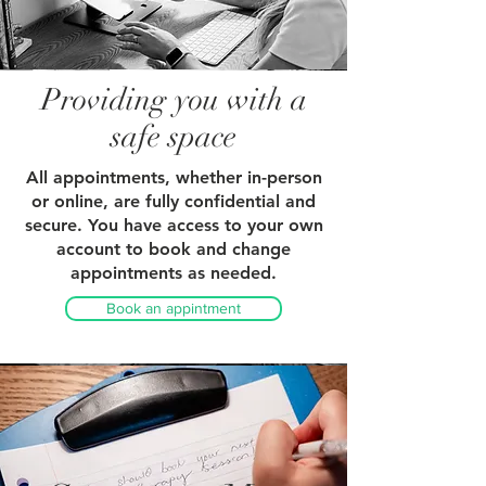
Providing you with a
safe space
All appointments, whether in-person
or online, are fully confidential and
secure. You have access to your own
account to book and change
appointments as needed.
Book an appintment