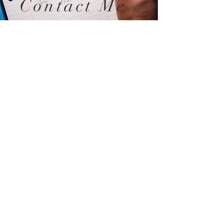
Contact Me
sessionswithshannon@gmail.com
289-339-0334
Schedule a free 15 - minute
consultation